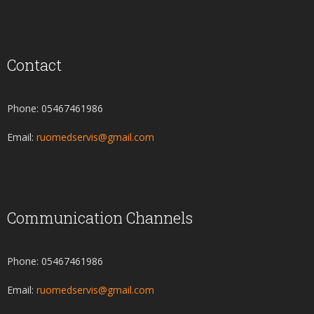
Contact
Phone: 05467461986
Email:
ruomedservis@gmail.com
Communication Channels
Phone: 05467461986
Email:
ruomedservis@gmail.com