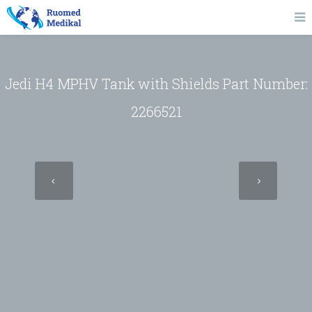
Jedi H4 MPHV Tank with Shields Part Number:
2266521