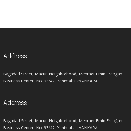
Address
Baghdad Street, Macun Neighborhood, Mehmet Emin Erdoğan
Business Center, No. 93/42, Yenimahalle/ANKARA
Address
Baghdad Street, Macun Neighborhood, Mehmet Emin Erdoğan
Business Center, No. 93/42, Yenimahalle/ANKARA