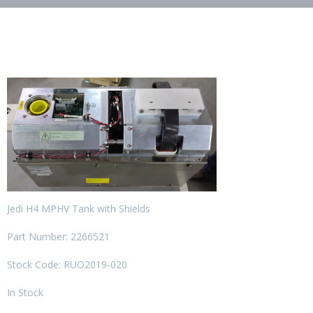
Jedi H4 MPHV Tank with Shields
Part Number: 2266521
Stock Code: RUO2019-020
In Stock