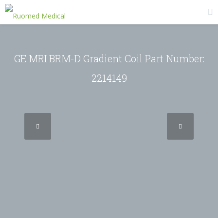
GE MRI BRM-D Gradient Coil Part Number:
2214149