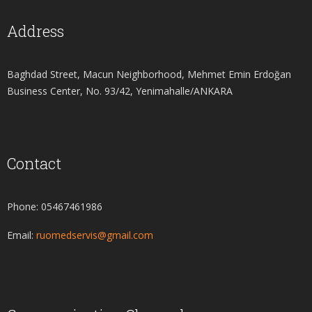
Address
Baghdad Street, Macun Neighborhood, Mehmet Emin Erdoğan
Business Center, No. 93/42, Yenimahalle/ANKARA
Contact
Phone: 05467461986
Email:
ruomedservis@gmail.com