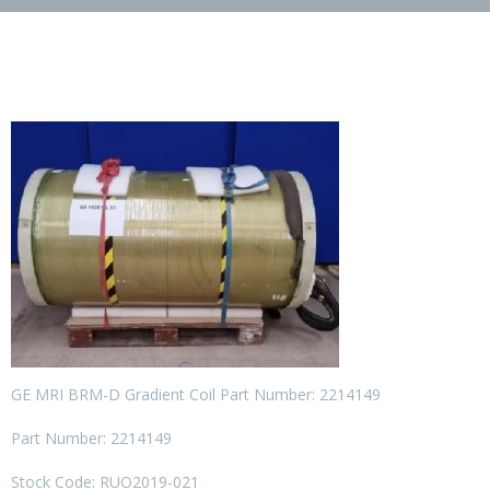
GE MRI BRM-D Gradient Coil Part Number: 2214149
Part Number: 2214149
Stock Code: RUO2019-021