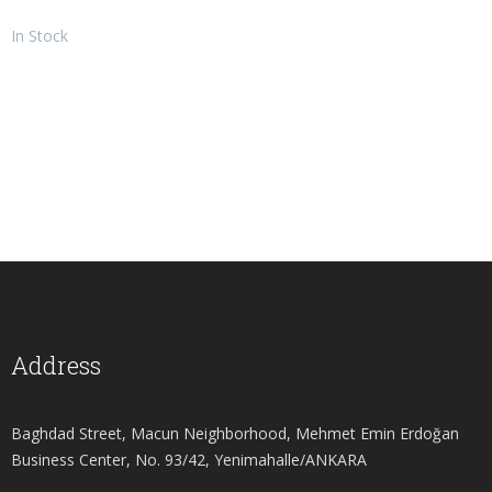
In Stock
Address
Baghdad Street, Macun Neighborhood, Mehmet Emin Erdoğan
Business Center, No. 93/42, Yenimahalle/ANKARA